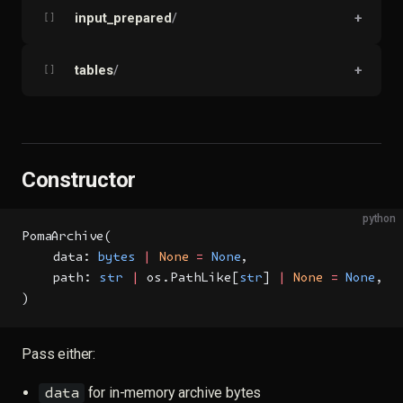
input_prepared
/
+
[]
tables
/
+
[]
Constructor
python
PomaArchive(
    data: 
bytes
 |
 None
 =
 None
,
    path: 
str
 |
 os.PathLike[
str
] 
|
 None
 =
 None
,
)
Pass either:
for in-memory archive bytes
data