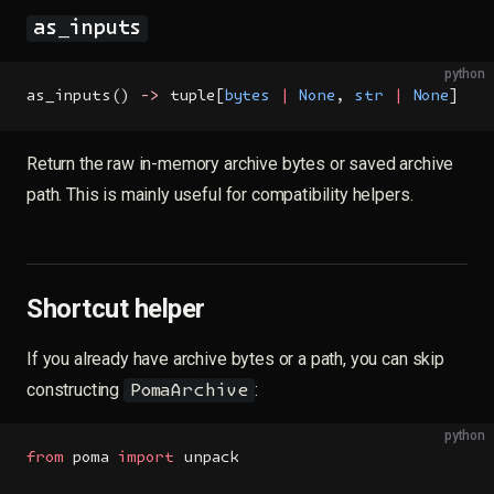
as_inputs
python
as_inputs() 
->
 tuple[
bytes
 |
 None
, 
str
 |
 None
]
Return the raw in-memory archive bytes or saved archive
path. This is mainly useful for compatibility helpers.
Shortcut helper
If you already have archive bytes or a path, you can skip
constructing
:
PomaArchive
python
from
 poma 
import
 unpack