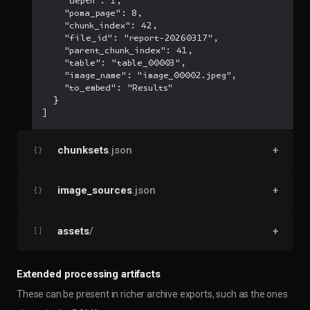
    "depth": 1,

    "poma_page": 8,

    "chunk_index": 42,

    "file_id": "report-20260317",

    "parent_chunk_index": 41,

    "table": "table_00003",

    "image_name": "image_00002.jpeg",

    "to_embed": "Results"

  }

]
chunksets
.json
+
{}
image_sources
.json
+
{}
assets
/
+
[]
Extended processing artifacts
These can be present in richer archive exports, such as the ones