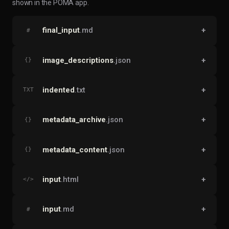
shown in the POMA app.
final_input
.md
+
#
image_descriptions
.json
+
{}
indented
.txt
+
TXT
metadata_archive
.json
+
{}
metadata_content
.json
+
{}
input
.html
+
</>
input
.md
+
#