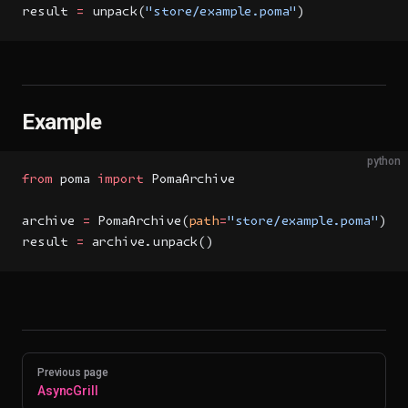
result 
=
 unpack(
"store/example.poma"
)
Example
python
from
 poma 
import
 PomaArchive
archive 
=
 PomaArchive(
path
=
"store/example.poma"
)
result 
=
 archive.unpack()
Pager
Previous page
AsyncGrill