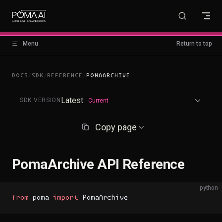
Skip to content
Menu
Return to top
DOCS
/
SDK
/
REFERENCE
/
POMAARCHIVE
Latest
SDK VERSION
Current
Copy page
PomaArchive API Reference
python
from
 poma 
import
 PomaArchive