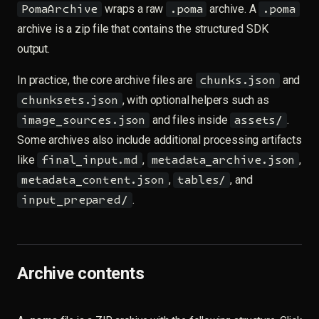
wraps a raw
archive. A
PomaArchive
.poma
.poma
archive is a zip file that contains the structured SDK
output.
In practice, the core archive files are
and
chunks.json
, with optional helpers such as
chunksets.json
and files inside
.
image_sources.json
assets/
Some archives also include additional processing artifacts
like
,
,
final_input.md
metadata_archive.json
,
, and
metadata_content.json
tables/
.
input_prepared/
Archive contents