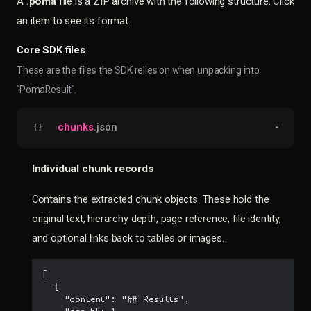
A
.poma
file is a ZIP archive with the following structure. Click
an item to see its format.
Core SDK files
These are the files the SDK relies on when unpacking into
`PomaResult`.
chunks
.json
-
{}
Individual chunk records
Contains the extracted chunk objects. These hold the
original text, hierarchy depth, page reference, file identity,
and optional links back to tables or images.
[

  {

    "content": "## Results",
