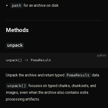
for an archive on disk
path
Methods
unpack
python
unpack() 
->
 PomaResult
Unpack the archive and return typed
data.
PomaResult
focuses on typed chunks, chunksets, and
unpack()
images, even when the archive also contains extra
processing artifacts.