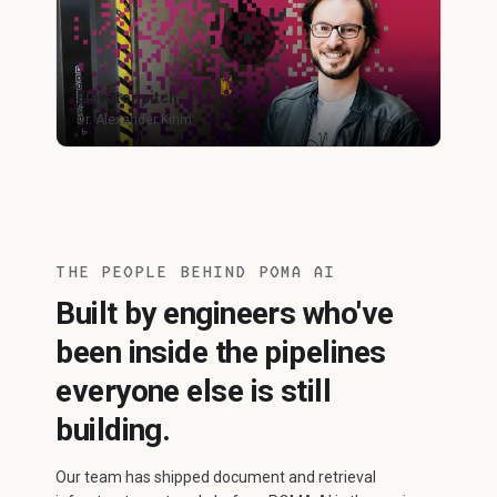
Elevator pitch
Dr. Alexander Kihm
THE PEOPLE BEHIND POMA AI
Built by engineers who've
been inside the pipelines
everyone else is still
building.
Our team has shipped document and retrieval