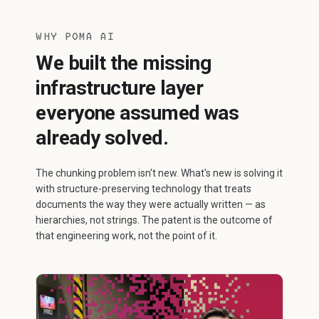
WHY POMA AI
We built the missing
infrastructure layer
everyone assumed was
already solved.
The chunking problem isn't new. What's new is solving it
with structure-preserving technology that treats
documents the way they were actually written — as
hierarchies, not strings. The patent is the outcome of
that engineering work, not the point of it.