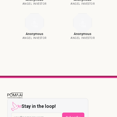
ANGEL INVESTOR
ANGEL INVESTOR
Anonymous
Anonymous
ANGEL INVESTOR
ANGEL INVESTOR
Stay in the loop!