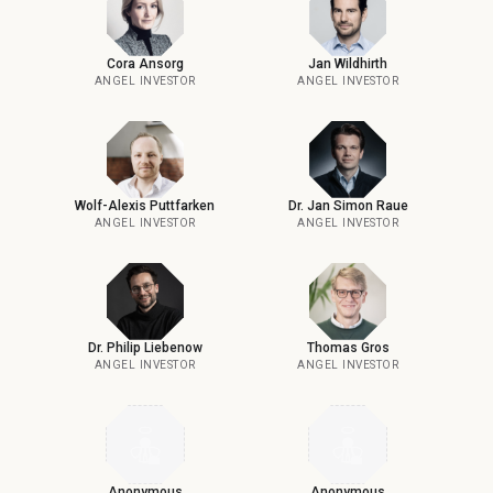
Cora Ansorg
Jan Wildhirth
ANGEL INVESTOR
ANGEL INVESTOR
Wolf-Alexis Puttfarken
Dr. Jan Simon Raue
ANGEL INVESTOR
ANGEL INVESTOR
Dr. Philip Liebenow
Thomas Gros
ANGEL INVESTOR
ANGEL INVESTOR
Anonymous
Anonymous