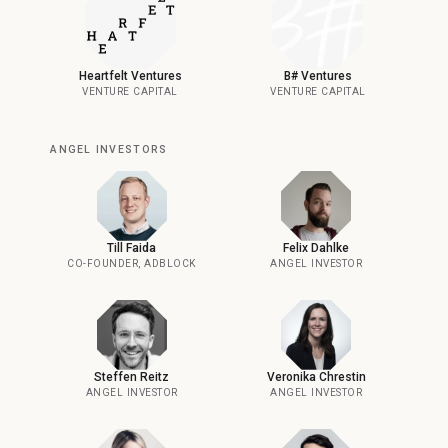
Heartfelt Ventures
B# Ventures
VENTURE CAPITAL
VENTURE CAPITAL
ANGEL INVESTORS
Till Faida
Felix Dahlke
CO-FOUNDER, ADBLOCK
ANGEL INVESTOR
Steffen Reitz
Veronika Chrestin
ANGEL INVESTOR
ANGEL INVESTOR