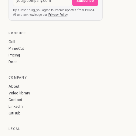
Subscribe
By subscribing, you agree to receive updates from POMA
AI and acknowledge our
Privacy Policy
.
PRODUCT
Grill
PrimeCut
Pricing
Docs
COMPANY
About
Video library
Contact
LinkedIn
GitHub
LEGAL