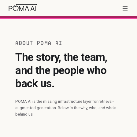
ABOUT POMA AI
The story, the team,
and the people who
back us.
POMA AI is the missing infrastructure layer for retrieval-
augmented generation. Below is the why, who, and who's
behind us.