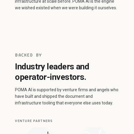
infrastructure at scale before. POMA AI is the engine
we wished existed when we were building it ourselves.
BACKED BY
Industry leaders and
operator-investors.
POMA AI is supported by venture firms and angels who
have built and shipped the document and
infrastructure tooling that everyone else uses today.
VENTURE PARTNERS