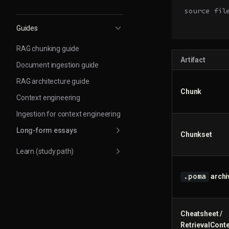
source fil
          
Guides
RAG chunking guide
Artifact
Document ingestion guide
RAG architecture guide
Chunk
Context engineering
Ingestion for context engineering
Long-form essays
Chunkset
Learn (study path)
archi
.poma
Cheatsheet /
RetrievalConte