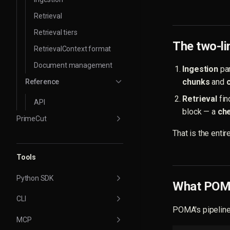
Retrieval
Retrieval tiers
The two-l
RetrievalContext format
Document management
Ingestion
par
chunks
and
Reference
Retrieval
fin
API
block — a
ch
PrimeCut
That is the enti
Tools
Python SDK
What POMA
CLI
POMA's pipeline 
MCP