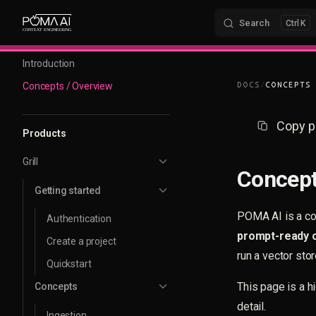
Skip to content
Search
K
Sidebar Navigation
Introduction
Concepts / Overview
DOCS
/
CONCEPTS
Copy p
Products
Grill
Concept
Getting started
POMA AI is a con
Authentication
prompt-ready 
Create a project
run a vector stor
Quickstart
This page is a h
Concepts
detail.
Ingestion