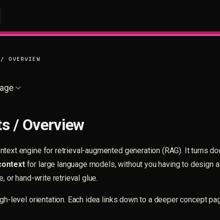
 / OVERVIEW
age
s / Overview
text engine for retrieval-augmented generation (RAG). It turns d
context
for large language models, without you having to design a
e, or hand-write retrieval glue.
igh-level orientation. Each idea links down to a deeper concept p