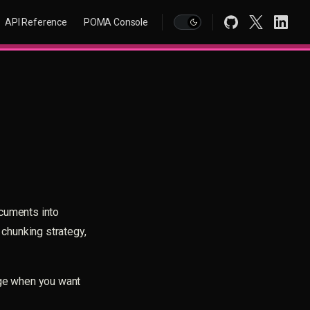
Main Navigation
API Reference
POMA Console
ocuments into
 chunking strategy,
age when you want