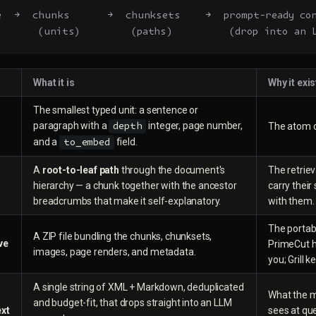
e  →  chunks      →  chunksets    →  prompt-ready co
      (units)        (paths)         (drop into an 
What it is
Why it exis
The smallest typed unit: a sentence or
paragraph with a
integer, page number,
The atom of
depth
and a
field.
to_embed
A
root-to-leaf path
through the document's
The retriev
hierarchy — a chunk together with the ancestor
carry their
breadcrumbs that make it self-explanatory.
with them.
The portab
A ZIP file bundling the chunks, chunksets,
ve
PrimeCut h
images, page renders, and metadata.
you; Grill k
A single string of XML + Markdown, deduplicated
What the m
and budget-fit, that drops straight into an LLM
xt
sees at que