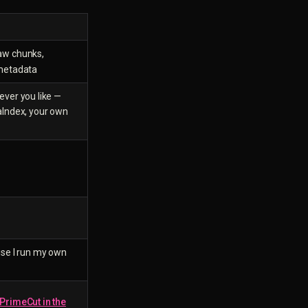
raw chunks,
 metadata
ver you like —
aIndex, your own
)
se I run my own
PrimeCut in the