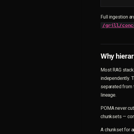
Full ingestion ar
/grill/conc
Why hierar
Most RAG stacks
independently. 
separated from t
lineage.
POMA never cuts 
chunksets — com
A chunkset for a