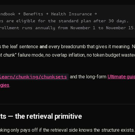
andbook → Benefits → Health Insurance →
es are eligible for the standard plan after 30 days.
rollment runs annually from November 1 to November 15
 the leaf sentence
and
every breadcrumb that gives it meaning. N
ent chunk" failure mode, no overlap inflation, no token budget waste
and the long-form
Ultimate gui
learn/chunking/chunksets
egies
.
s — the retrieval primitive
king only pays off if the retrieval side knows the structure exists.