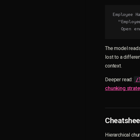
Employee H
  "Employe
   Open en
The model reads
lost to a differ
context.
Deeper read:
/
chunking strat
Cheatsheet
Hierarchical chun