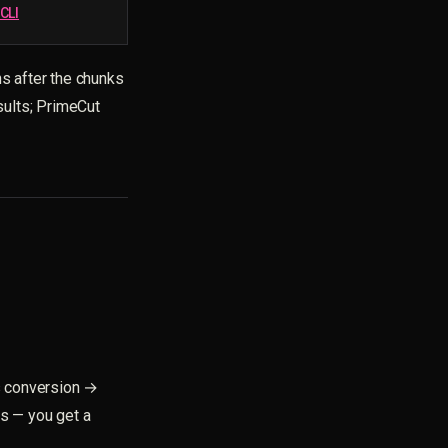
CLI
ns after the chunks
sults; PrimeCut
s conversion →
s — you get a