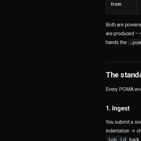
from
Both are powere
are produced — 
hands the
.po
The standa
Every POMA work
1. Ingest
You submit a so
indentation → c
back a
job_id