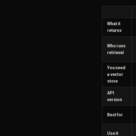
What it
returns
Who runs
retrieval
You need
a vector
store
API
version
Best for
Use it