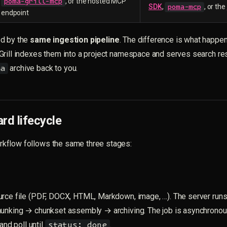
, or the hosted MCP
poma-grill-mcp
SDK
,
, or the
poma-mcp
endpoint
d by the
same ingestion pipeline
. The difference is what happe
Grill indexes them into a project namespace and serves search re
archive back to you.
ma
rd lifecycle
flow follows the same three stages:
urce file (PDF, DOCX, HTML, Markdown, image, …). The server run
hunking → chunkset assembly → archiving. The job is asynchronou
nd poll until
.
status: done