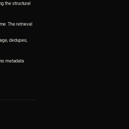
ng the structural
me. The retrieval
eage, dedupes,
, no metadata