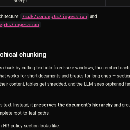
prompt.
chitecture:
and
/sdk/concepts/ingestion
.
epts/ingestion
chical chunking
 chunk by cutting text into fixed-size windows, then embed each 
That works for short documents and breaks for long ones — sectio
heir content, tables get shredded, and the LLM sees orphaned fac
text. Instead, it
preserves the document's hierarchy
and grou
plete root-to-leaf paths.
n HR-policy section looks like: