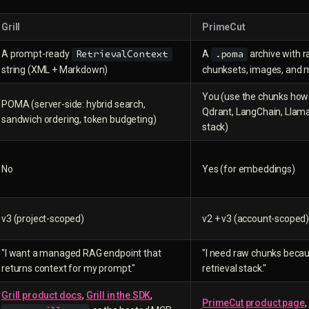
Grill
PrimeCut
A prompt-ready
A
archive with 
RetrievalContext
.poma
string (XML + Markdown)
chunksets, images, and
You (use the chunks howe
POMA (server-side: hybrid search,
Qdrant, LangChain, Llam
sandwich ordering, token budgeting)
stack)
No
Yes (for embeddings)
v3 (project-scoped)
v2 + v3 (account-scoped
"I want a managed RAG endpoint that
"I need raw chunks becau
returns context for my prompt."
retrieval stack."
Grill product docs
,
Grill in the SDK
,
PrimeCut product page
,