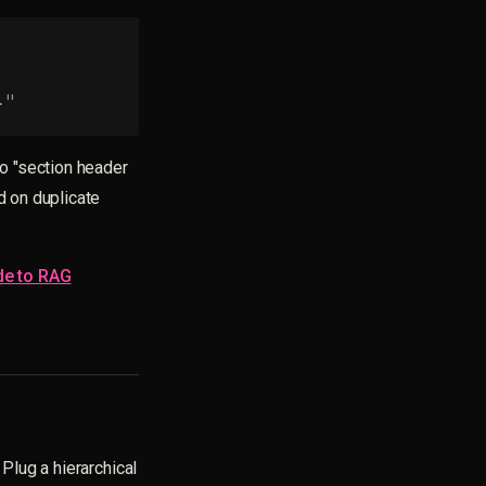
."
o "section header
d on duplicate
de to RAG
 Plug a hierarchical