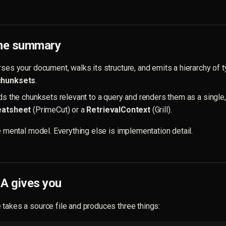
ine summary
ses your document, walks its structure, and emits a hierarchy of t
chunksets
.
ds the chunksets relevant to a query and renders them as a single
eatsheet
(PrimeCut) or a
RetrievalContext
(Grill).
re mental model. Everything else is implementation detail.
 gives you
takes a source file and produces three things: