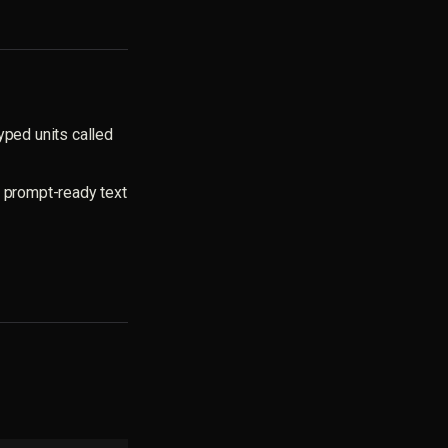
yped units called
, prompt-ready text