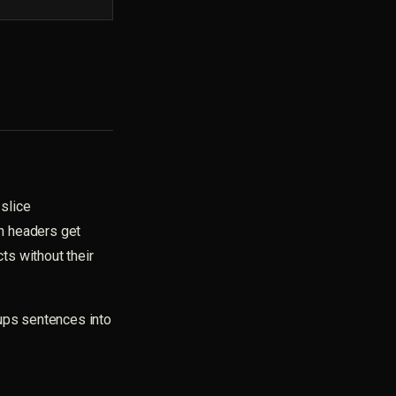
slice
n headers get
ts without their
ps sentences into