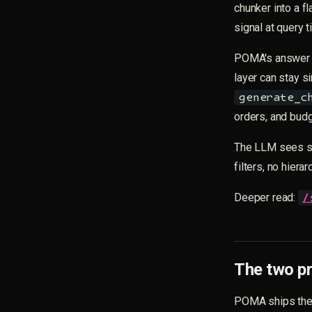
chunker into a f
signal at query t
POMA's answer 
layer can stay si
generate_c
orders, and budg
The LLM sees str
filters, no hiera
Deeper read:
/
The two pr
POMA ships the 