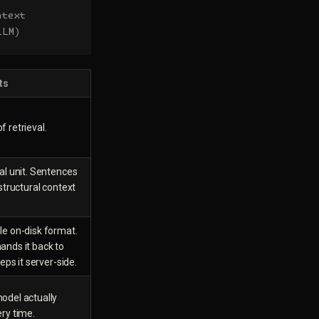
ntext
LLM)
ts
 retrieval.
al unit. Sentences
 structural context
le on-disk format.
ands it back to
eeps it server-side.
odel actually
ry time.