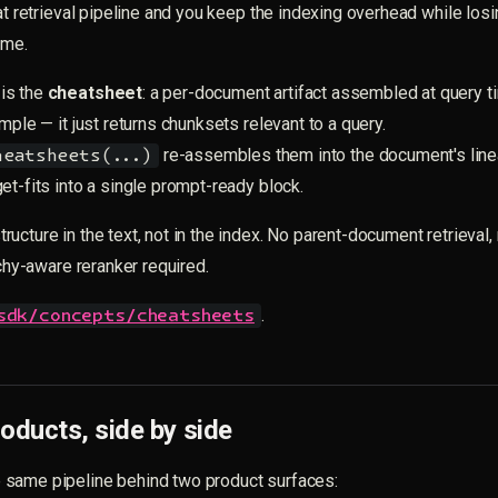
lat retrieval pipeline and you keep the indexing overhead while losi
ime.
is the
cheatsheet
: a per-document artifact assembled at query ti
mple — it just returns chunksets relevant to a query.
re-assembles them into the document's lin
heatsheets(...)
et-fits into a single prompt-ready block.
ucture in the text, not in the index. No parent-document retrieval
rchy-aware reranker required.
.
sdk/concepts/cheatsheets
oducts, side by side
same pipeline behind two product surfaces: