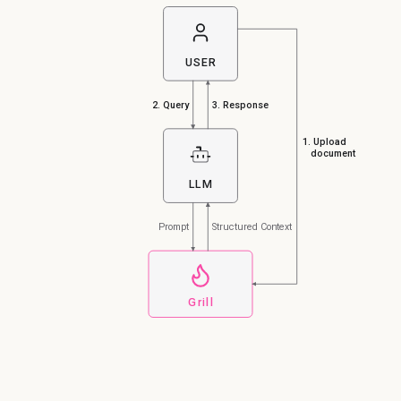
USER
2. Query
3. Response
1. Upload
document
LLM
Prompt
Structured Context
Grill