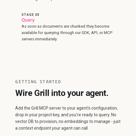
STAGE 03
Query
As soon as documents are chunked they become
available for querying through our SDK, API, or MCP
servers immediately.
GETTING STARTED
Wire Grill into your agent.
Add the Grill MCP server to your agent's configuration,
drop in your project key, and you're ready to query. No
vector DB to provision, no embeddings to manage - just
a context endpoint your agent can call.