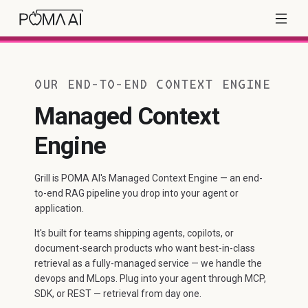
OUR END-TO-END CONTEXT ENGINE
Managed Context
Engine
Grill is POMA AI's Managed Context Engine — an end-
to-end RAG pipeline you drop into your agent or
application.
It's built for teams shipping agents, copilots, or
document-search products who want best-in-class
retrieval as a fully-managed service — we handle the
devops and MLops. Plug into your agent through MCP,
SDK, or REST — retrieval from day one.