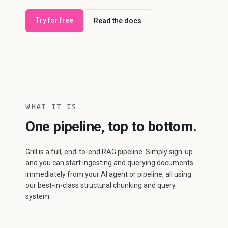
Try for free
Read the docs
WHAT IT IS
One pipeline, top to bottom.
Grill is a full, end-to-end RAG pipeline. Simply sign-up
and you can start ingesting and querying documents
immediately from your AI agent or pipeline, all using
our best-in-class structural chunking and query
system.