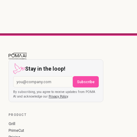
Stay in the loop!
Subscribe
By subscribing, you agree to receive updates from POMA
AI and acknowledge our
Privacy Policy
.
PRODUCT
Grill
PrimeCut