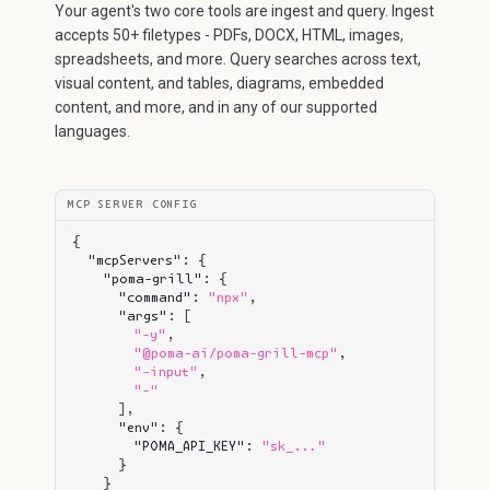
Your agent's two core tools are ingest and query. Ingest
accepts 50+ filetypes - PDFs, DOCX, HTML, images,
spreadsheets, and more. Query searches across text,
visual content, and tables, diagrams, embedded
content, and more, and in any of our supported
languages.
MCP SERVER CONFIG
{

"mcpServers"
: {

"poma-grill"
: {

"command"
: 
"npx"
,

"args"
: [

"-y"
,

"@poma-ai/poma-grill-mcp"
,

"-input"
,

"-"
      ],

"env"
: {

"POMA_API_KEY"
: 
"sk_..."
      }

    }
