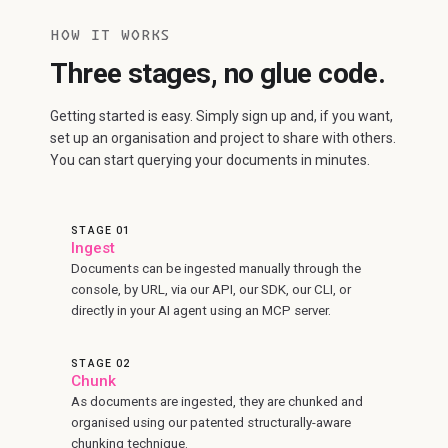
HOW IT WORKS
Three stages, no glue code.
Getting started is easy. Simply sign up and, if you want,
set up an organisation and project to share with others.
You can start querying your documents in minutes.
STAGE 01
Ingest
Documents can be ingested manually through the
console, by URL, via our API, our SDK, our CLI, or
directly in your AI agent using an MCP server.
STAGE 02
Chunk
As documents are ingested, they are chunked and
organised using our patented structurally-aware
chunking technique.