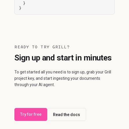
  }

}
READY TO TRY GRILL?
Sign up and start in minutes
To get started all you need is to sign up, grab your Grill
project key, and start ingesting your documents
through your AI agent.
Try for free
Read the docs